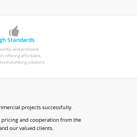
gh Standards
worthy and proficient
s offering affordable,
lised plumbing solutions.
 for him to come out.
r with his work