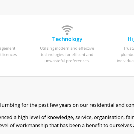
t
Technology
Hi
nagement
Utilising modern and effective
Trust
t licences
technologies for efficent and
plumber
.
unwasteful preferences.
individua
I spoke with Sean right away when i called.
nnect and remove my old spa on the day we had arranged
asure to work with, really lovely man. I couldn’t be happie