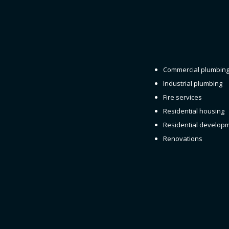
Commercial plumbin
Industrial plumbing
Fire services
Residential housing
Residential develop
Renovations