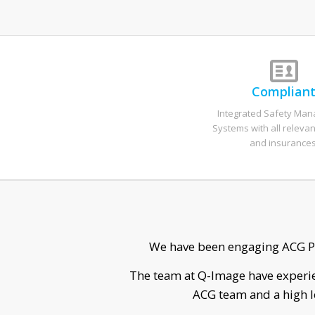
Complian
Integrated Safety Ma
Systems with all relevan
and insurances
He was able to disco
Sean was a ple