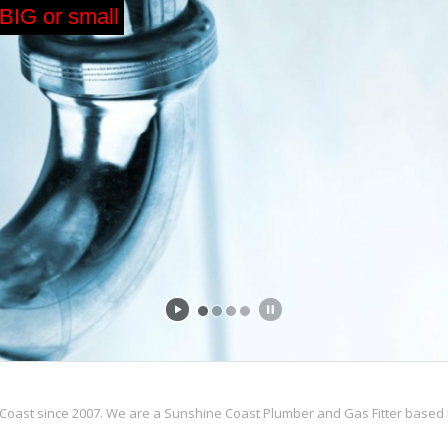
 BIG or small
Coast since 2007. We are a Sunshine Coast Plumber and Gas Fitter based i