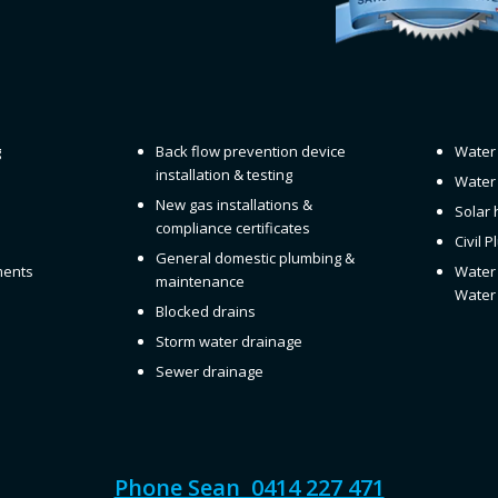
g
Back flow prevention device
Water 
installation & testing
Water 
New gas installations &
Solar 
compliance certificates
Civil 
General domestic plumbing &
ments
Water 
maintenance
Water 
Blocked drains
Storm water drainage
Sewer drainage
Phone Sean 0414 227 471
QBCC License 1129822