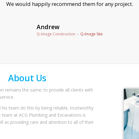
Valerie
( Private Address)
About Us
n remains the same; to provide all clients with
ervice.
 his team do this by being reliable, trustworthy
re team at ACG Plumbing and Excavations is
ll as providing care and attention to all of their
 of our workmanship.