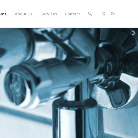
ome
About Us
Services
Contact