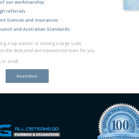
gh referrals
ant licences and insurances
ouncil and Australian Standards. ​
ng a tap washer or running a large scale
are the dedicated and experienced team for you. ​
 or small.
Read More