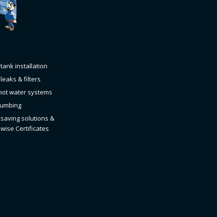
tank installation
leaks & filters
hot water systems
Plumbing
saving solutions &
wise Certificates