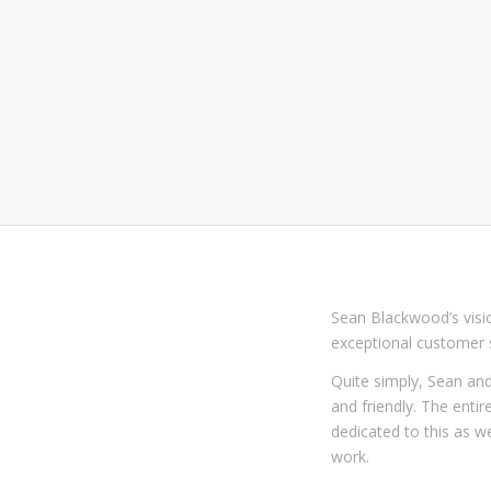
Sean Blackwood’s visio
exceptional customer s
Quite simply, Sean and
and friendly. The enti
dedicated to this as we
work.
We guarantee all