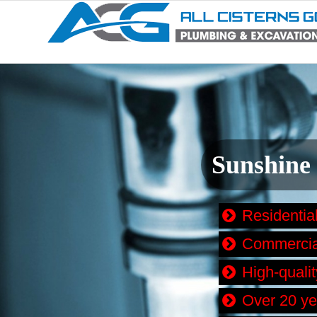
Sunshine
Residentia
Commercial
High-quali
Over 20 ye