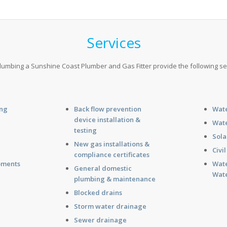
Services
umbing a Sunshine Coast Plumber and Gas Fitter provide the following se
ing
Back flow prevention
Wate
device installation &
g
Wate
testing
Sola
New gas installations &
g
Civi
compliance certificates
pments
Wate
General domestic
Wate
plumbing & maintenance
Blocked drains
Storm water drainage
Sewer drainage