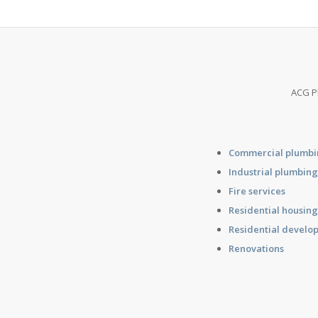
ACG Pl
Commercial plumb
Industrial plumbin
Fire services
Residential housin
Residential develo
Renovations