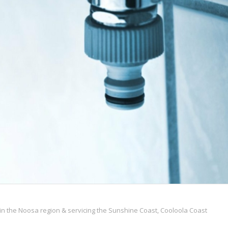
n the Noosa region & servicing the Sunshine Coast, Cooloola Coast