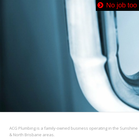
No job too
ACG Plumbing is a family-owned business operating in the Sunshine 
& North Brisbane areas.