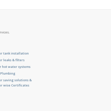
rvices.
r tank installation
r leaks & filters
r hot water systems
l Plumbing
r saving solutions &
r wise Certificates