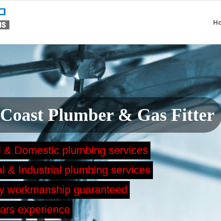
H
 Coast Plumber & Gas Fitter
l & Domestic plumbing services
 & Industrial plumbing services
ty workmanship guaranteed
ars experience