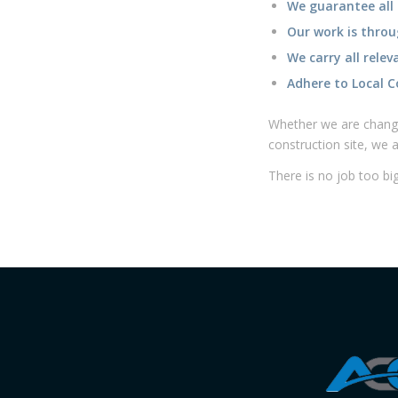
Our work is throu
We carry all relev
Adhere to Local C
Whether we are changi
construction site, we 
There is no job too big